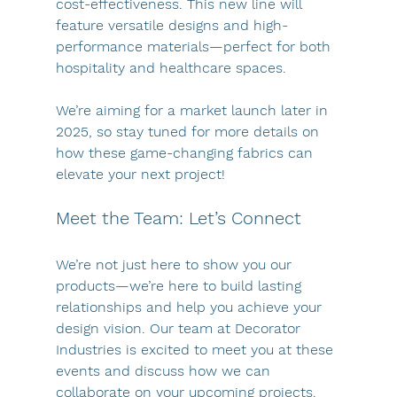
cost-effectiveness. This new line will 
feature versatile designs and high-
performance materials—perfect for both 
hospitality and healthcare spaces.
We’re aiming for a market launch later in 
2025, so stay tuned for more details on 
how these game-changing fabrics can 
elevate your next project!
Meet the Team: Let’s Connect
We’re not just here to show you our 
products—we’re here to build lasting 
relationships and help you achieve your 
design vision. Our team at Decorator 
Industries is excited to meet you at these 
events and discuss how we can 
collaborate on your upcoming projects.