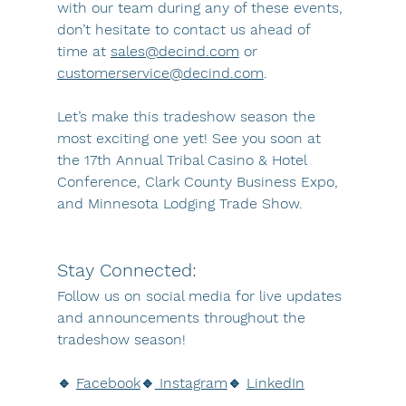
with our team during any of these events, 
don’t hesitate to contact us ahead of 
time at 
sales@decind.com
 or 
customerservice@decind.com
.
Let’s make this tradeshow season the 
most exciting one yet! See you soon at 
the 17th Annual Tribal Casino & Hotel 
Conference, Clark County Business Expo, 
and Minnesota Lodging Trade Show.
Stay Connected: 
Follow us on social media for live updates 
and announcements throughout the 
tradeshow season!
🔹 
Facebook
🔹
 Instagram
🔹 
LinkedIn