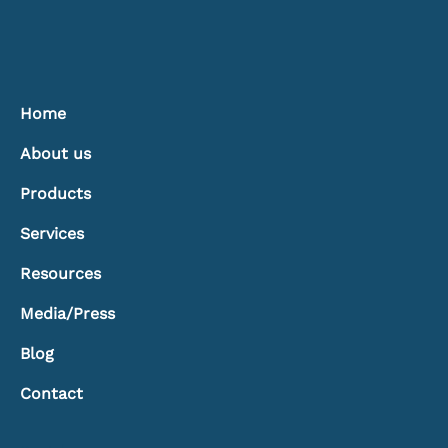
Home
About us
Products
Services
Resources
Media/Press
Blog
Contact