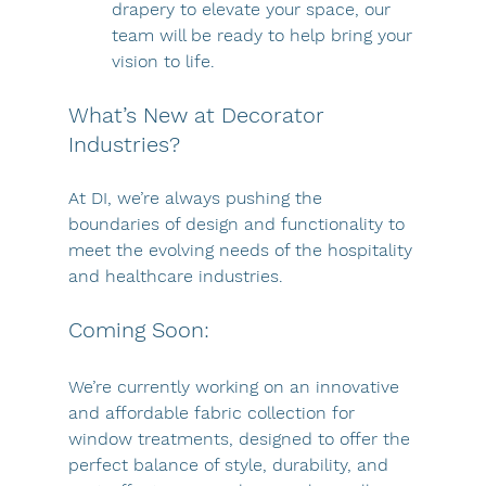
drapery to elevate your space, our 
team will be ready to help bring your 
vision to life.
What’s New at Decorator 
Industries?
At DI, we’re always pushing the 
boundaries of design and functionality to 
meet the evolving needs of the hospitality 
and healthcare industries.
Coming Soon: 
We’re currently working on an innovative 
and affordable fabric collection for 
window treatments, designed to offer the 
perfect balance of style, durability, and 