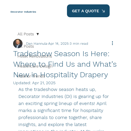
GET A QUOTE
Decorator Industries
All Posts
Dan Hannula
Apr 14, 2025
3 min read
All Posts
Tradeshow Season Is Here:
Hotel Renovations
Where to Find Us and What’s
Healthcare Design
New in Hospitality Drapery
Interior Trends
Updated:
Apr 21, 2025
As the tradeshow season heats up, 
Decorator Industries (DI) is gearing up for 
an exciting spring lineup of events! April 
marks a significant time for hospitality 
professionals to come together, share 
insights, and explore the latest 