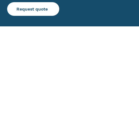
Request quote