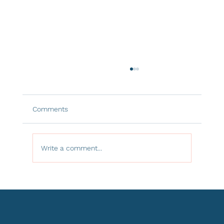
Comments
Write a comment...
The Hidden Power of Window
Treatments: Controlling Light, Heat, and
Comfort