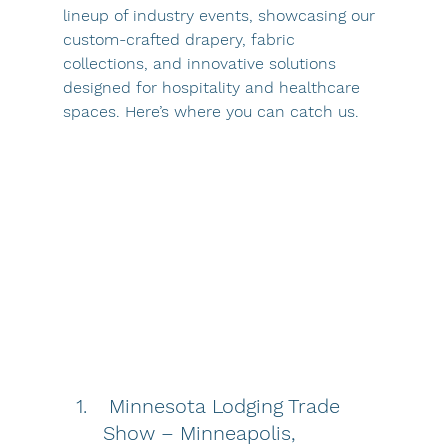
lineup of industry events, showcasing our 
custom-crafted drapery, fabric 
collections, and innovative solutions 
designed for hospitality and healthcare 
spaces. Here’s where you can catch us.
Minnesota Lodging Trade 
Show – Minneapolis, 