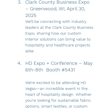
Clark County Business Expo 
– Greenwood, WI, April 30, 
2025
We’ll be connecting with industry 
leaders at the Clark County Business 
Expo, sharing how our custom 
interior solutions can bring value to 
hospitality and healthcare projects 
alike.
HD Expo + Conference – May 
6th-8th  Booth 
#5431
We’re excited to be attending HD 
Vegas—an incredible event in the 
heart of hospitality design. Whether 
you’re looking for sustainable fabric 
options, smart textiles, or custom 