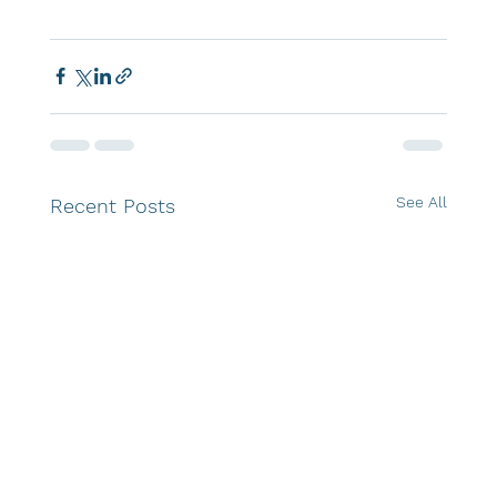
See All
Recent Posts