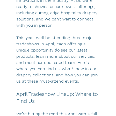
innovations in the industry. At DI, we’re 
ready to showcase our newest offerings, 
including cutting-edge hospitality drapery 
solutions, and we can’t wait to connect 
with you in person.
This year, we’ll be attending three major 
tradeshows in April, each offering a 
unique opportunity tlo see our latest 
products, learn more about our services, 
and meet our dedicated team. Here’s 
where you can find us, what’s new in our 
drapery collections, and how you can join 
us at these must-attend events.
April Tradeshow Lineup: Where to 
Find Us
We’re hitting the road this April with a full 