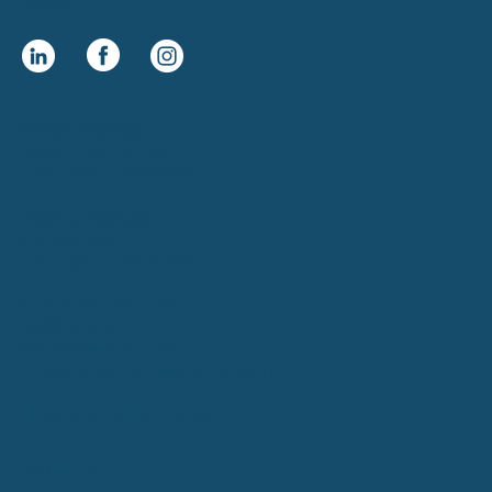
Social
Office Address
1400 E. Ash Street
Abbotsford, WI 54405
Mailing Address
PO Box 432
Abbotsford, WI 54405
Customer Service
(800) 678-5423
sales@decind.com
customerservice@decind.com
decoratorindustries.com
Inquiries