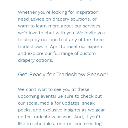
Whether you're looking for inspiration, 
need advice on drapery solutions, or 
want to learn more about our services, 
we’d love to chat with you. We invite you 
to stop by our booth at any of the three 
tradeshows in April to meet our experts 
and explore our full range of custom 
drapery options.
Get Ready for Tradeshow Season!
We can’t wait to see you at these 
upcoming events! Be sure to check out 
our social media for updates, sneak 
peeks, and exclusive insights as we gear 
up for tradeshow season. And, if you’d 
like to schedule a one-on-one meeting 