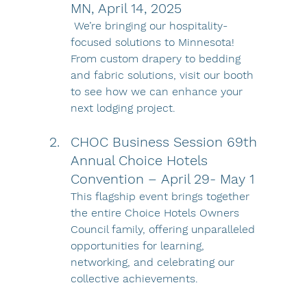
MN, April 14, 2025
 We’re bringing our hospitality-
focused solutions to Minnesota! 
From custom drapery to bedding 
and fabric solutions, visit our booth 
to see how we can enhance your 
next lodging project.
CHOC Business Session 69th 
Annual Choice Hotels 
Convention – April 29- May 1 
This flagship event brings together 
the entire Choice Hotels Owners 
Council family, offering unparalleled 
opportunities for learning, 
networking, and celebrating our 
collective achievements.