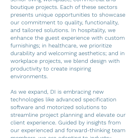
boutique projects. Each of these sectors
presents unique opportunities to showcase
our commitment to quality, functionality,
and tailored solutions. In hospitality, we
enhance the guest experience with custom
furnishings; in healthcare, we prioritize
durability and welcoming aesthetics; and in
workplace projects, we blend design with
productivity to create inspiring
environments.
As we expand, DI is embracing new
technologies like advanced specification
software and motorized solutions to
streamline project planning and elevate our
client experience. Guided by insights from
our experienced and forward-thinking team
members, we are adapting to industry