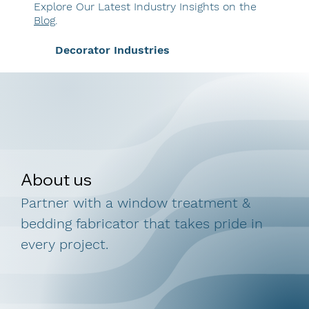
Explore Our Latest Industry Insights on the
Blog
.
Decorator Industries
About us
Partner with a window treatment &
bedding fabricator that takes pride in
every project.