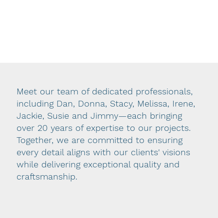
became the company’s owner over a decade
ago—the business has expanded its expertise
and refined its approach. Dan’s deep
knowledge and genuine care for every
employee have built a company culture rooted
in customer-centered values and an
unwavering commitment to quality.
Meet our team of dedicated professionals,
including Dan, Donna, Stacy, Melissa, Irene,
At DI, an essential part of the manufacturing
Jackie, Susie and Jimmy—each bringing
process begins with our design department.
over 20 years of expertise to our projects.
From initial research to proper measuring and
Together, we are committed to ensuring
careful delivery, we ask the right questions to
every detail aligns with our clients' visions
ensure the final product reflects your unique
while delivering exceptional quality and
style and vision. Our team completes each
craftsmanship.
project with professional installation, adding
the important finishing touch that enhances
the beauty of your space.