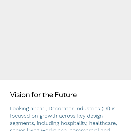
Vision for the Future
Looking ahead, Decorator Industries (DI) is
focused on growth across key design
segments, including hospitality, healthcare,
senior living workplace, commercial and