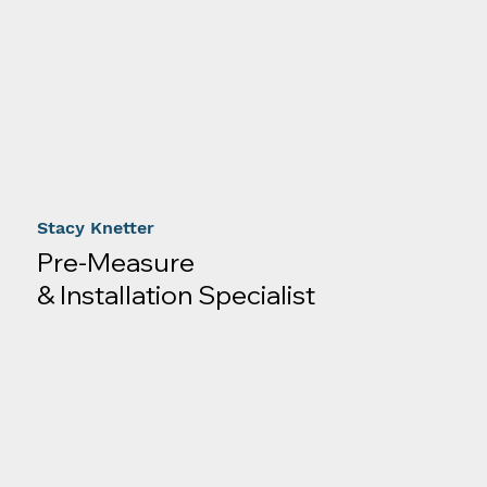
Stacy Knetter
Pre-Measure
& Installation Specialist