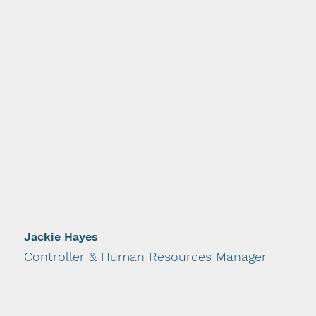
Jackie Hayes
Controller & Human Resources Manager