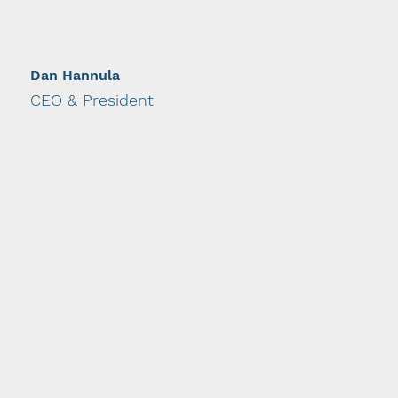
Dan Hannula
CEO & President