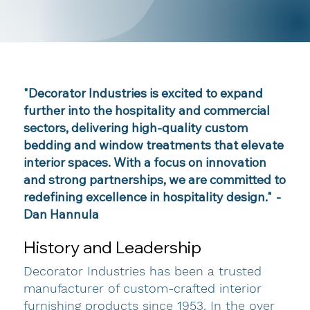
"Decorator Industries is excited to expand
further into the hospitality and commercial
sectors, delivering high-quality custom
bedding and window treatments that elevate
interior spaces. With a focus on innovation
and strong partnerships, we are committed to
redefining excellence in hospitality design."
-
Dan Hannula
History and Leadership
Decorator Industries has been a trusted
manufacturer of custom-crafted interior
furnishing products since 1953. In the over