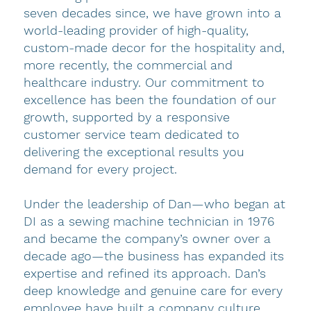
seven decades since, we have grown into a
world-leading provider of high-quality,
custom-made decor for the hospitality and,
more recently, the commercial and
healthcare industry. Our commitment to
excellence has been the foundation of our
growth, supported by a responsive
customer service team dedicated to
delivering the exceptional results you
demand for every project.
Under the leadership of Dan—who began at
DI as a sewing machine technician in 1976
and became the company’s owner over a
decade ago—the business has expanded its
expertise and refined its approach. Dan’s
deep knowledge and genuine care for every
employee have built a company culture