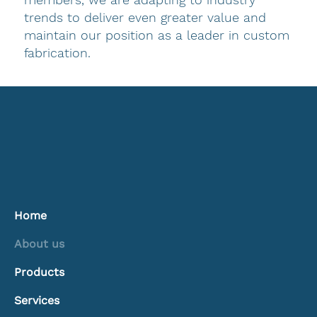
trends to deliver even greater value and
maintain our position as a leader in custom
fabrication.
Home
About us
Products
Services