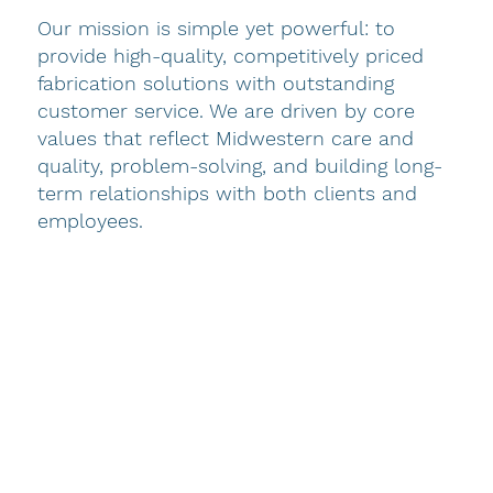
Our mission is simple yet powerful: to
History and Leadership
provide high-quality, competitively priced
fabrication solutions with outstanding
Decorator Industries has been a trusted
customer service. We are driven by core
manufacturer of custom-crafted interior
values that reflect Midwestern care and
furnishing products since 1953. In the over
quality, problem-solving, and building long-
seven decades since, we have grown into a
term relationships with both clients and
world-leading provider of high-quality, custom-
employees.
made decor for the hospitality and, more
recently, the commercial and healthcare
industry. Our commitment to excellence has
been the foundation of our growth, supported
by a responsive customer service team
dedicated to delivering the exceptional results
you demand for every project.
Under the leadership of Dan—who began at DI
as a sewing machine technician in 1976 and