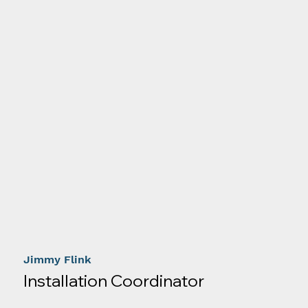
Jimmy Flink
Installation Coordinator