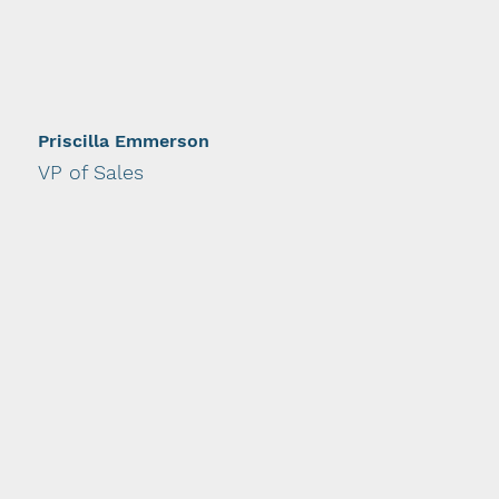
Priscilla Emmerson
VP of Sales