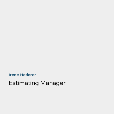
Irene Hederer
Estimating Manager