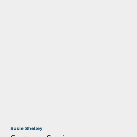
Susie Shelley