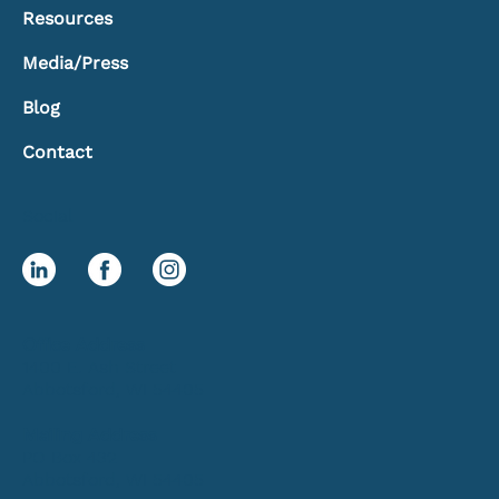
Resources
Media/Press
Blog
Contact
Social
Office Address
1400 E. Ash Street
Abbotsford, WI 54405
Mailing Address
PO Box 432
Abbotsford, WI 54405