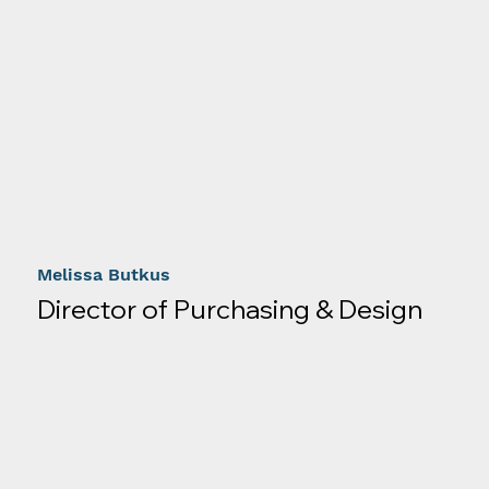
Melissa Butkus
Director of Purchasing & Design