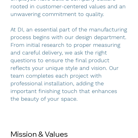
rooted in customer-centered values and an
unwavering commitment to quality.
At DI, an essential part of the manufacturing
process begins with our design department.
From initial research to proper measuring
and careful delivery, we ask the right
questions to ensure the final product
reflects your unique style and vision. Our
team completes each project with
professional installation, adding the
important finishing touch that enhances
the beauty of your space.
Mission & Values
ABOUT US