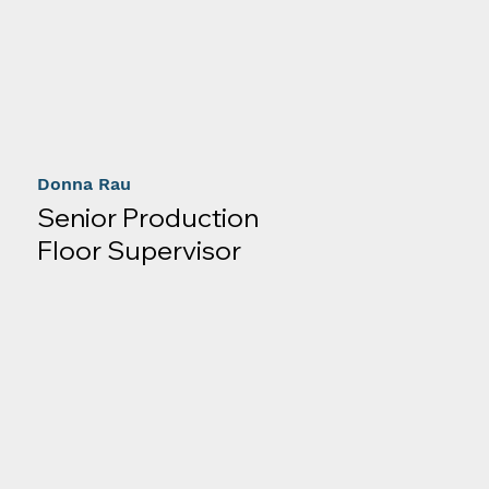
Donna Rau
Senior Production
Floor Supervisor