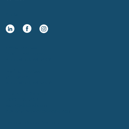
Social
Office Address
1400 E. Ash Street
Abbotsford, WI 54405
Mailing Address
PO Box 432
Abbotsford, WI 54405
Customer Service
(800) 678-5423
sales@decind.com
customerservice@decind.com
decoratorindustries.com