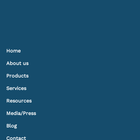
Home
About us
Products
Services
Resources
Media/Press
Blog
Contact