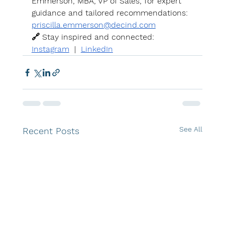
Emmerson, MBA, VP of Sales, for expert 
guidance and tailored recommendations: 
priscilla.emmerson@decind.com
🔗 Stay inspired and connected: 
Instagram
  |  
LinkedIn
See All
Recent Posts