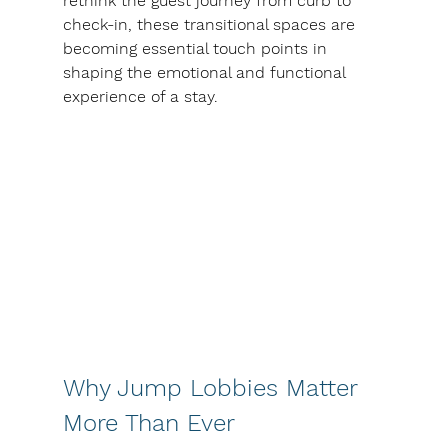
rethink the guest journey from curb to 
check-in, these transitional spaces are 
becoming essential touch points in 
shaping the emotional and functional 
experience of a stay.
Why Jump Lobbies Matter 
More Than Ever