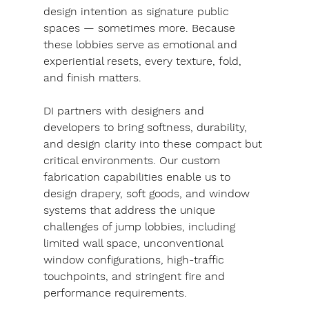
design intention as signature public 
spaces — sometimes more. Because 
these lobbies serve as emotional and 
experiential resets, every texture, fold, 
and finish matters.
DI partners with designers and 
developers to bring softness, durability, 
and design clarity into these compact but 
critical environments. Our custom 
fabrication capabilities enable us to 
design drapery, soft goods, and window 
systems that address the unique 
challenges of jump lobbies, including 
limited wall space, unconventional 
window configurations, high-traffic 
touchpoints, and stringent fire and 
performance requirements.