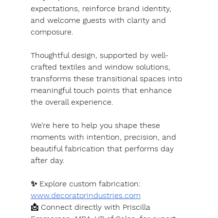
expectations, reinforce brand identity, 
and welcome guests with clarity and 
composure.
Thoughtful design, supported by well-
crafted textiles and window solutions, 
transforms these transitional spaces into 
meaningful touch points that enhance 
the overall experience.
We’re here to help you shape these 
moments with intention, precision, and 
beautiful fabrication that performs day 
after day.
✨ Explore custom fabrication: 
www.decoratorindustries.com
📩 Connect directly with Priscilla 