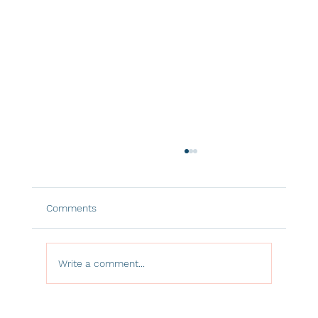
Comments
Write a comment...
The Hidden Power of Window