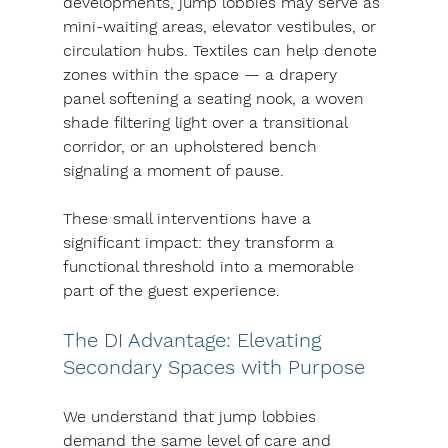
developments, jump lobbies may serve as 
mini-waiting areas, elevator vestibules, or 
circulation hubs. Textiles can help denote 
zones within the space — a drapery 
panel softening a seating nook, a woven 
shade filtering light over a transitional 
corridor, or an upholstered bench 
signaling a moment of pause.
These small interventions have a 
significant impact: they transform a 
functional threshold into a memorable 
part of the guest experience.
The DI Advantage: Elevating 
Secondary Spaces with Purpose
We understand that jump lobbies 
demand the same level of care and 