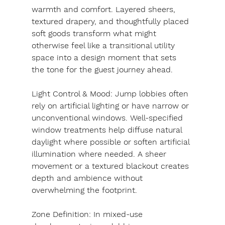
warmth and comfort. Layered sheers, 
textured drapery, and thoughtfully placed 
soft goods transform what might 
otherwise feel like a transitional utility 
space into a design moment that sets 
the tone for the guest journey ahead.
Light Control & Mood: 
Jump lobbies often 
rely on artificial lighting or have narrow or 
unconventional windows. Well-specified 
window treatments help diffuse natural 
daylight where possible or soften artificial 
illumination where needed. A sheer 
movement or a textured blackout creates 
depth and ambience without 
overwhelming the footprint.
Zone Definition: 
In mixed-use 