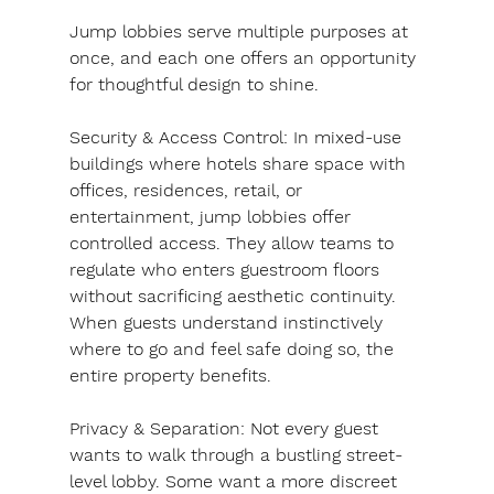
Jump lobbies serve multiple purposes at 
once, and each one offers an opportunity 
for thoughtful design to shine.
Security & Access Control: In mixed-use 
buildings where hotels share space with 
offices, residences, retail, or 
entertainment, jump lobbies offer 
controlled access. They allow teams to 
regulate who enters guestroom floors 
without sacrificing aesthetic continuity. 
When guests understand instinctively 
where to go and feel safe doing so, the 
entire property benefits.
Privacy & Separation: 
Not every guest 
wants to walk through a bustling street-
level lobby. Some want a more discreet 