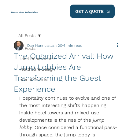
GET A QUOTE
Decorator Industries
All Posts
Dan Hannula
Jan 20
4 min read
All Posts
The Organized Arrival: How
Hotel Renovations
Jump Lobbies Are
Healthcare Design
Transforming the Guest
Interior Trends
Experience
Hospitality continues to evolve and one of 
the most interesting shifts happening 
inside hotel towers and mixed-use 
developments is the rise of the 
jump 
lobby
. Once considered a functional pass-
through space, the jump lobby is 