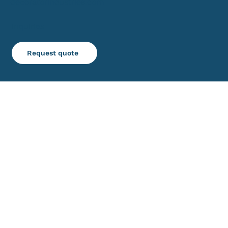
decoratorindustries.com
Inquiries
Request quote