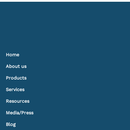
Treatments: Controlling Light, Heat, and
Comfort
Home
About us
Products
Services
Resources
Media/Press
Blog