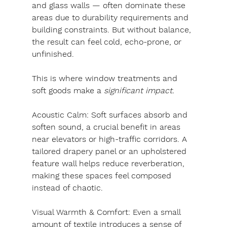
and glass walls — often dominate these 
areas due to durability requirements and 
building constraints. But without balance, 
the result can feel cold, echo-prone, or 
unfinished.
This is where window treatments and 
soft goods make a
 significant impact.
Acoustic Calm: 
Soft surfaces absorb and 
soften sound, a crucial benefit in areas 
near elevators or high-traffic corridors. A 
tailored drapery panel or an upholstered 
feature wall helps reduce reverberation, 
making these spaces feel composed 
instead of chaotic.
Visual Warmth & Comfort: 
Even a small 
amount of textile introduces a sense of 