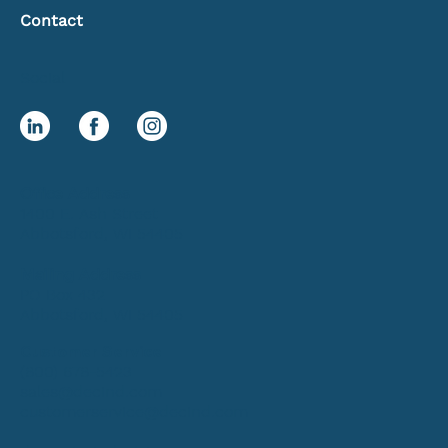
Contact
Social
Office Address
1400 E. Ash Street
Abbotsford, WI 54405
Mailing Address
PO Box 432
Abbotsford, WI 54405
Customer Service
(800) 678-5423
sales@decind.com
customerservice@decind.com