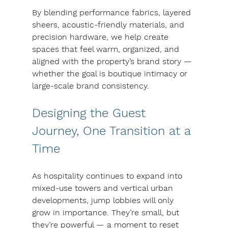
By blending performance fabrics, layered 
sheers, acoustic-friendly materials, and 
precision hardware, we help create 
spaces that feel warm, organized, and 
aligned with the property’s brand story — 
whether the goal is boutique intimacy or 
large-scale brand consistency.
Designing the Guest 
Journey, One Transition at a 
Time
As hospitality continues to expand into 
mixed-use towers and vertical urban 
developments, jump lobbies will only 
grow in importance. They’re small, but 
they’re powerful — a moment to reset 