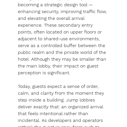
becoming a strategic design tool — 
enhancing security, improving traffic flow, 
and elevating the overall arrival 
experience. These secondary entry 
points, often located on upper floors or 
adjacent to shared-use environments, 
serve as a controlled buffer between the 
public realm and the private world of the 
hotel. Although they may be smaller than 
the main lobby, their impact on guest 
perception is significant.
Today, guests expect a sense of order, 
calm, and clarity from the moment they 
step inside a building. Jump lobbies 
deliver exactly that: an organized arrival 
that feels intentional rather than 
incidental. As developers and operators 