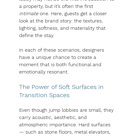
a property, but it’s often the first 
intimate
 one. Here, guests get a closer 
look at the brand story: the textures, 
lighting, softness, and materiality that 
define the stay.
In each of these scenarios, designers 
have a unique chance to create a 
moment that is both functional and 
emotionally resonant.
The Power of Soft Surfaces in 
Transition Spaces
Even though jump lobbies are small, they 
carry acoustic, aesthetic, and 
atmospheric importance. Hard surfaces 
— such as stone floors, metal elevators, 