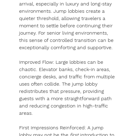
arrival, especially in luxury and long-stay 
environments. Jump lobbies create a 
quieter threshold, allowing travelers a 
moment to settle before continuing their 
journey. For senior living environments, 
this sense of controlled transition can be 
exceptionally comforting and supportive.
Improved Flow: 
Large lobbies can be 
chaotic. Elevator banks, check-in areas, 
concierge desks, and traffic from multiple 
uses often collide. The jump lobby 
redistributes that pressure, providing 
guests with a more straightforward path 
and reducing congestion in high-traffic 
areas.
First Impressions Reinforced: 
A jump 
lobby may not be the 
first
 introduction to 