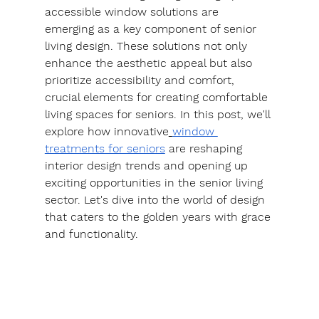
accessible window solutions are 
emerging as a key component of senior 
living design. These solutions not only 
enhance the aesthetic appeal but also 
prioritize accessibility and comfort, 
crucial elements for creating comfortable 
living spaces for seniors. In this post, we'll 
explore how innovative
window 
treatments for seniors
 are reshaping 
interior design trends and opening up 
exciting opportunities in the senior living 
sector. Let's dive into the world of design 
that caters to the golden years with grace 
and functionality.