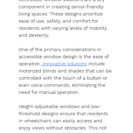
component in creating senior-friendly 
living spaces. These designs prioritize 
ease of use, safety, and comfort for 
residents with varying levels of mobility 
and dexterity.
One of the primary considerations in 
accessible window design is the ease of 
operation.
Innovative solutions
 include 
motorized blinds and shades that can be 
controlled with the touch of a button or 
even voice commands, eliminating the 
need for manual operation.
Height-adjustable windows and low-
threshold designs ensure that residents 
in wheelchairs can easily access and 
enjoy views without obstacles. This not 