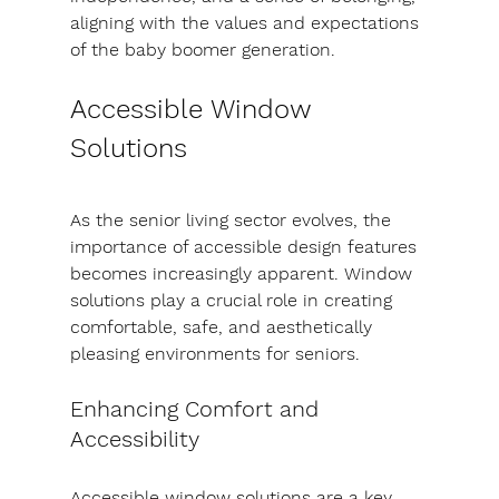
aligning with the values and expectations 
of the baby boomer generation.
Accessible Window 
Solutions
As the senior living sector evolves, the 
importance of accessible design features 
becomes increasingly apparent. Window 
solutions play a crucial role in creating 
comfortable, safe, and aesthetically 
pleasing environments for seniors.
Enhancing Comfort and 
Accessibility
Accessible window solutions are a key 