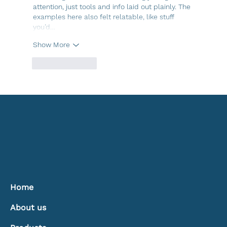
attention, just tools and info laid out plainly. The 
examples here also felt relatable, like stuff 
you’d…
Show More
Like
Reply
Home
About us