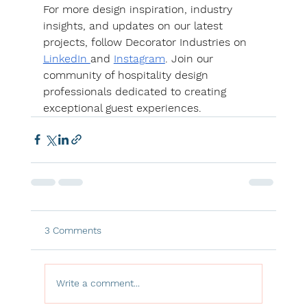
For more design inspiration, industry 
insights, and updates on our latest 
projects, follow Decorator Industries on 
LinkedIn 
and 
Instagram
. Join our 
community of hospitality design 
professionals dedicated to creating 
exceptional guest experiences.
3 Comments
Write a comment...