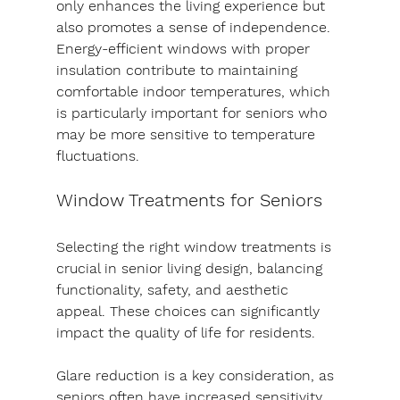
only enhances the living experience but 
also promotes a sense of independence.
Energy-efficient windows with proper 
insulation contribute to maintaining 
comfortable indoor temperatures, which 
is particularly important for seniors who 
may be more sensitive to temperature 
fluctuations.
Window Treatments for Seniors
Selecting the right window treatments is 
crucial in senior living design, balancing 
functionality, safety, and aesthetic 
appeal. These choices can significantly 
impact the quality of life for residents.
Glare reduction is a key consideration, as 
seniors often have increased sensitivity 