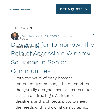
GET A QUOTE
Decorator Industries
All Posts
Dan Hannula
Jul 22, 2025
5 min read
All Posts
Designing for Tomorrow: The
Hotel Renovations
Role of Accessible Window
Healthcare Design
Solutions in Senior
Interior Trends
Communities
With the wave of baby boomer 
retirement just cresting, the demand for 
thoughtfully designed senior communities 
is at an all-time high. As interior 
designers and architects pivot to meet 
the needs of this growing demographic, 