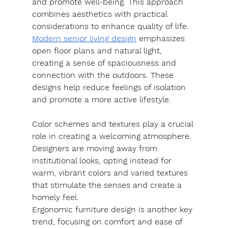
and promote well-being. This approach 
combines aesthetics with practical 
considerations to enhance quality of life.
Modern senior living design
 emphasizes 
open floor plans and natural light, 
creating a sense of spaciousness and 
connection with the outdoors. These 
designs help reduce feelings of isolation 
and promote a more active lifestyle.
Color schemes and textures play a crucial 
role in creating a welcoming atmosphere. 
Designers are moving away from 
institutional looks, opting instead for 
warm, vibrant colors and varied textures 
that stimulate the senses and create a 
homely feel.
Ergonomic furniture design is another key 
trend, focusing on comfort and ease of 