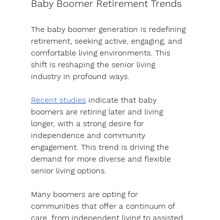
Baby Boomer Retirement Trends
The baby boomer generation is redefining 
retirement, seeking active, engaging, and 
comfortable living environments. This 
shift is reshaping the senior living 
industry in profound ways.
Recent studies
 indicate that baby 
boomers are retiring later and living 
longer, with a strong desire for 
independence and community 
engagement. This trend is driving the 
demand for more diverse and flexible 
senior living options.
Many boomers are opting for 
communities that offer a continuum of 
care, from independent living to assisted 