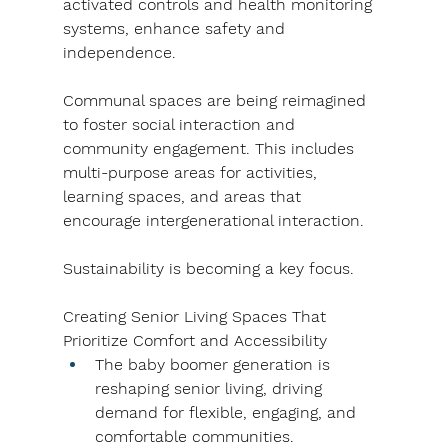
activated controls and health monitoring 
systems, enhance safety and 
independence.
Communal spaces are being reimagined 
to foster social interaction and 
community engagement. This includes 
multi-purpose areas for activities, 
learning spaces, and areas that 
encourage intergenerational interaction.
Sustainability is becoming a key focus.
Creating Senior Living Spaces That 
Prioritize Comfort and Accessibility
The baby boomer generation is 
reshaping senior living, driving 
demand for flexible, engaging, and 
comfortable communities.