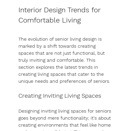
Interior Design Trends for 
Comfortable Living
The evolution of senior living design is 
marked by a shift towards creating 
spaces that are not just functional, but 
truly inviting and comfortable. This 
section explores the latest trends in 
creating living spaces that cater to the 
unique needs and preferences of seniors.
Creating Inviting Living Spaces
Designing inviting living spaces for seniors 
goes beyond mere functionality; it's about 
creating environments that feel like home 