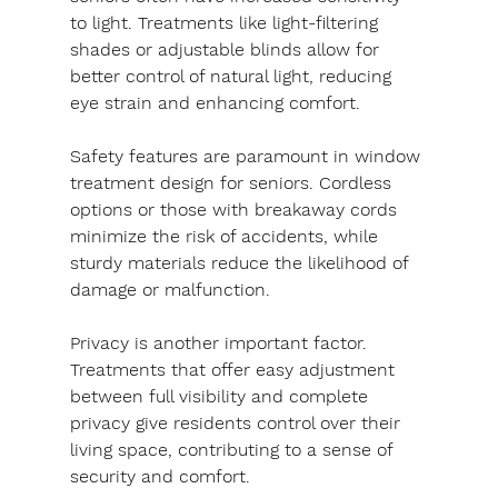
to light. Treatments like light-filtering 
shades or adjustable blinds allow for 
better control of natural light, reducing 
eye strain and enhancing comfort.
Safety features are paramount in window 
treatment design for seniors. Cordless 
options or those with breakaway cords 
minimize the risk of accidents, while 
sturdy materials reduce the likelihood of 
damage or malfunction.
Privacy is another important factor. 
Treatments that offer easy adjustment 
between full visibility and complete 
privacy give residents control over their 
living space, contributing to a sense of 
security and comfort.