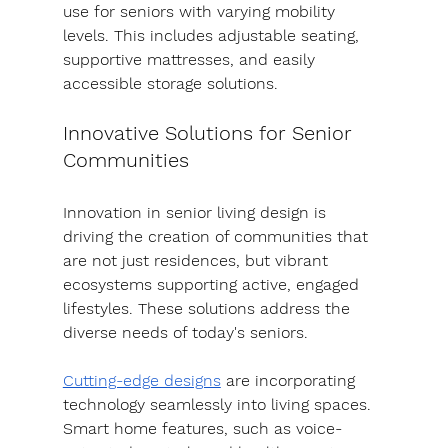
use for seniors with varying mobility 
levels. This includes adjustable seating, 
supportive mattresses, and easily 
accessible storage solutions.
Innovative Solutions for Senior 
Communities
Innovation in senior living design is 
driving the creation of communities that 
are not just residences, but vibrant 
ecosystems supporting active, engaged 
lifestyles. These solutions address the 
diverse needs of today's seniors.
Cutting-edge designs
 are incorporating 
technology seamlessly into living spaces. 
Smart home features, such as voice-