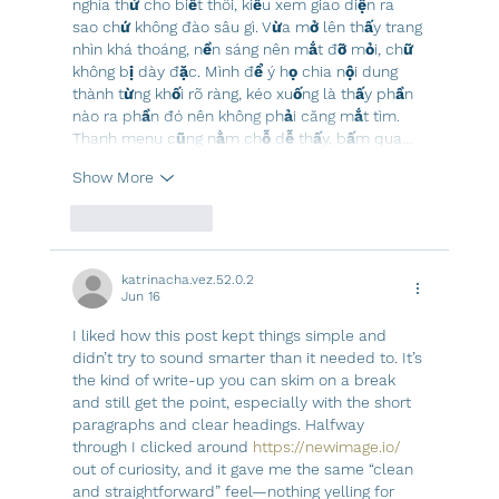
nghía thử cho biết thôi, kiểu xem giao diện ra 
sao chứ không đào sâu gì. Vừa mở lên thấy trang 
nhìn khá thoáng, nền sáng nên mắt đỡ mỏi, chữ 
không bị dày đặc. Mình để ý họ chia nội dung 
thành từng khối rõ ràng, kéo xuống là thấy phần 
nào ra phần đó nên không phải căng mắt tìm. 
Thanh menu cũng nằm chỗ dễ thấy, bấm qua…
Show More
Like
Reply
katrinacha.vez.52.0.2
Jun 16
I liked how this post kept things simple and 
didn’t try to sound smarter than it needed to. It’s 
the kind of write-up you can skim on a break 
and still get the point, especially with the short 
paragraphs and clear headings. Halfway 
through I clicked around 
https://newimage.io/
out of curiosity, and it gave me the same “clean 
and straightforward” feel—nothing yelling for 