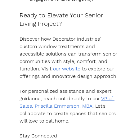
Ready to Elevate Your Senior 
Living Project?
Discover how Decorator Industries’ 
custom window treatments and 
accessible solutions can transform senior 
communities with style, comfort, and 
function. Visit 
our website
 to explore our 
offerings and innovative design approach.
For personalized assistance and expert 
guidance, reach out directly to our 
VP of 
Sales, Priscilla Emmerson, MBA
. Let’s 
collaborate to create spaces that seniors 
will love to call home.
Stay Connected