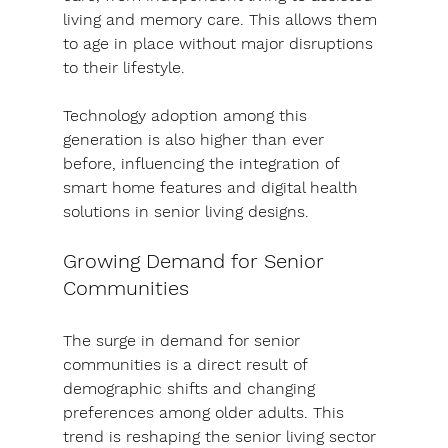
living and memory care. This allows them 
to age in place without major disruptions 
to their lifestyle.
Technology adoption among this 
generation is also higher than ever 
before, influencing the integration of 
smart home features and digital health 
solutions in senior living designs.
Growing Demand for Senior 
Communities
The surge in demand for senior 
communities is a direct result of 
demographic shifts and changing 
preferences among older adults. This 
trend is reshaping the senior living sector 