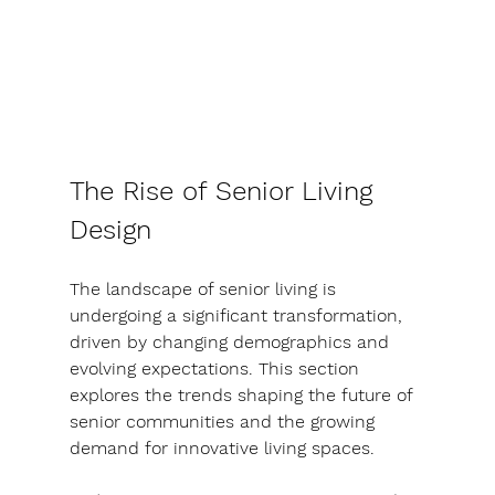
The Rise of Senior Living 
Design
The landscape of senior living is 
undergoing a significant transformation, 
driven by changing demographics and 
evolving expectations. This section 
explores the trends shaping the future of 
senior communities and the growing 
demand for innovative living spaces.