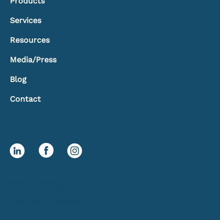
Products
Services
Resources
Media/Press
Blog
Contact
Social
Office Address
1400 E. Ash Street
Abbotsford, WI 54405