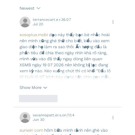
Newest
terrancecart.e.r.36.0.7
Jul 20
xosoplus.mobi
 dạo này thấy bạn bè nhắc hoài 
nên mình cũng ghé thử cho biết, kiểu vào xem 
giao diện họ làm ra sao thôi. Ấn tượng đầu là 
phần tiêu đề chia theo ngày nhìn khá rõ ràng, 
mình vừa vào đã thấy ngay dòng liên quan 
XSMB ngày 19 07 2026 nên không bị lạc đang 
xem kỳ nào. Kéo xuống chút thì có khối “Đầu lô 
tô Đuôi lô tô” trình bày dạng cột, nhìn gọn mắt,…
Show More
Like
Reply
savannapatt.er.s.on.7.0.4
Jun 30
sunwin com
 hôm bữa mình rảnh nên ghé vào 