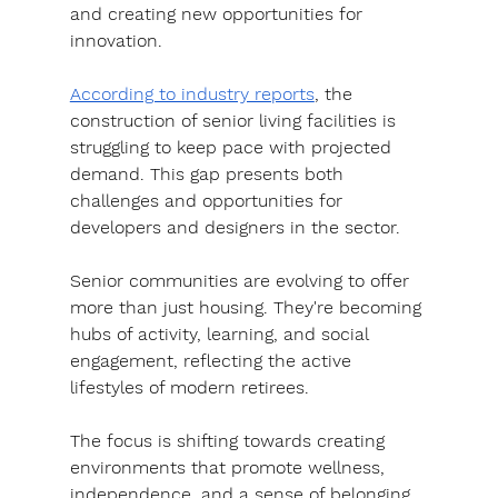
and creating new opportunities for 
innovation.
According to industry reports
, the 
construction of senior living facilities is 
struggling to keep pace with projected 
demand. This gap presents both 
challenges and opportunities for 
developers and designers in the sector.
Senior communities are evolving to offer 
more than just housing. They're becoming 
hubs of activity, learning, and social 
engagement, reflecting the active 
lifestyles of modern retirees.
The focus is shifting towards creating 
environments that promote wellness, 
independence, and a sense of belonging, 