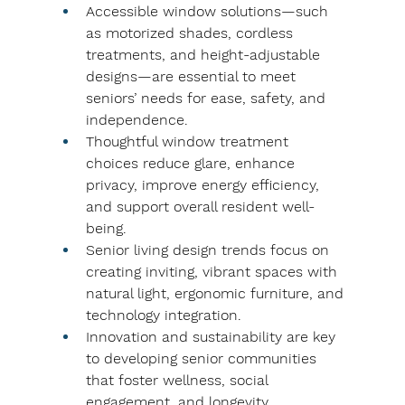
Accessible window solutions—such 
as motorized shades, cordless 
treatments, and height-adjustable 
designs—are essential to meet 
seniors’ needs for ease, safety, and 
independence.
Thoughtful window treatment 
choices reduce glare, enhance 
privacy, improve energy efficiency, 
and support overall resident well-
being.
Senior living design trends focus on 
creating inviting, vibrant spaces with 
natural light, ergonomic furniture, and 
technology integration.
Innovation and sustainability are key 
to developing senior communities 
that foster wellness, social 
engagement, and longevity.