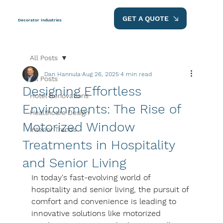
GET A QUOTE
Decorator Industries
All Posts
Dan Hannula
Aug 26, 2025
4 min read
All Posts
​​Designing Effortless
Hotel Renovations
Environments: The Rise of
Healthcare Design
Motorized Window
Interior Trends
Treatments in Hospitality
and Senior Living
In today's fast-evolving world of 
hospitality and senior living, the pursuit of 
comfort and convenience is leading to 
innovative solutions like motorized 