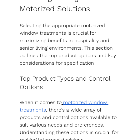
Motorized Solutions
Selecting the appropriate motorized 
window treatments is crucial for 
maximizing benefits in hospitality and 
senior living environments. This section 
outlines the top product options and key 
considerations for specification
Top Product Types and Control 
Options
When it comes to
motorized window 
treatments
, there's a wide array of 
products and control options available to 
suit various needs and preferences. 
Understanding these options is crucial for 
making informed decisions.