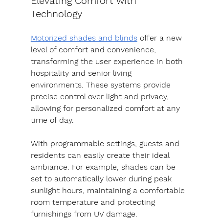
Elevating Comfort with 
Technology
Motorized shades and blinds
 offer a new 
level of comfort and convenience, 
transforming the user experience in both 
hospitality and senior living 
environments. These systems provide 
precise control over light and privacy, 
allowing for personalized comfort at any 
time of day.
With programmable settings, guests and 
residents can easily create their ideal 
ambiance. For example, shades can be 
set to automatically lower during peak 
sunlight hours, maintaining a comfortable 
room temperature and protecting 
furnishings from UV damage.