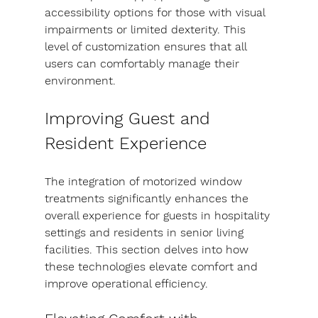
accessibility options for those with visual 
impairments or limited dexterity. This 
level of customization ensures that all 
users can comfortably manage their 
environment.
Improving Guest and 
Resident Experience
The integration of motorized window 
treatments significantly enhances the 
overall experience for guests in hospitality 
settings and residents in senior living 
facilities. This section delves into how 
these technologies elevate comfort and 
improve operational efficiency.