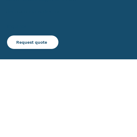
decoratorindustries.com
Inquiries
Request quote