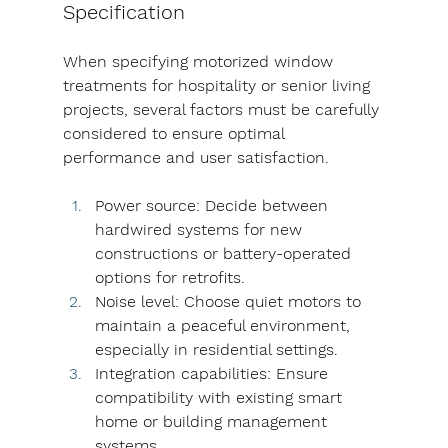
Specification
When specifying motorized window 
treatments for hospitality or senior living 
projects, several factors must be carefully 
considered to ensure optimal 
performance and user satisfaction.
Power source: Decide between 
hardwired systems for new 
constructions or battery-operated 
options for retrofits.
Noise level: Choose quiet motors to 
maintain a peaceful environment, 
especially in residential settings.
Integration capabilities: Ensure 
compatibility with existing smart 
home or building management 
systems.