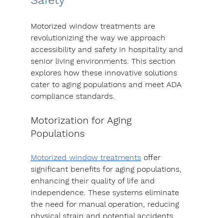
Motorized window treatments are 
revolutionizing the way we approach 
accessibility and safety in hospitality and 
senior living environments. This section 
explores how these innovative solutions 
cater to aging populations and meet ADA 
compliance standards.
Motorization for Aging 
Populations
Motorized window treatments
 offer 
significant benefits for aging populations, 
enhancing their quality of life and 
independence. These systems eliminate 
the need for manual operation, reducing 
physical strain and potential accidents.