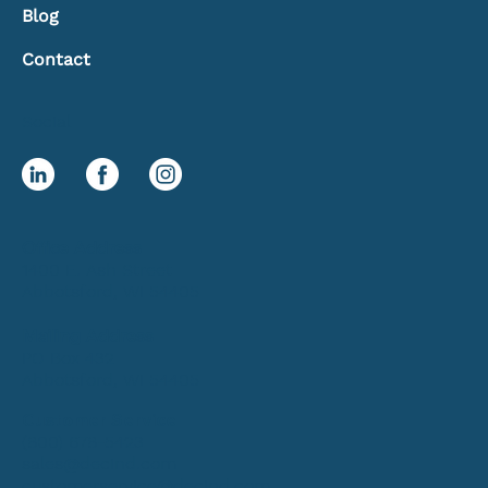
Blog
Contact
Social
Office Address
1400 E. Ash Street
Abbotsford, WI 54405
Mailing Address
PO Box 432
Abbotsford, WI 54405
Customer Service
(800) 678-5423
sales@decind.com
customerservice@decind.com