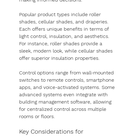
Popular product types include roller 
shades, cellular shades, and draperies. 
Each offers unique benefits in terms of 
light control, insulation, and aesthetics. 
For instance, roller shades provide a 
sleek, modern look, while cellular shades 
offer superior insulation properties.
Control options range from wall-mounted 
switches to remote controls, smartphone 
apps, and voice-activated systems. Some 
advanced systems even integrate with 
building management software, allowing 
for centralized control across multiple 
rooms or floors.
Key Considerations for 