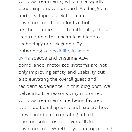
window treatments, which are rapidly 
becoming a new standard. As designers 
and developers seek to create 
environments that prioritize both 
aesthetic appeal and functionality, these 
treatments offer a seamless blend of 
technology and elegance. By 
enhancing
accessibility in senior 
living
 spaces and ensuring ADA 
compliance, motorized systems are not 
only improving safety and usability but 
also elevating the overall guest and 
resident experience. In this blog post, we 
delve into the reasons why motorized 
window treatments are being favored 
over traditional options and explore how 
they contribute to creating affordable 
comfort solutions for diverse living 
environments. Whether you are upgrading 