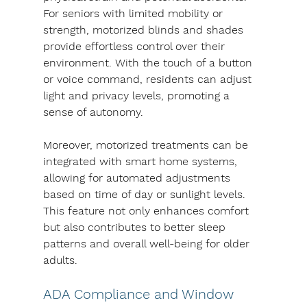
For seniors with limited mobility or 
strength, motorized blinds and shades 
provide effortless control over their 
environment. With the touch of a button 
or voice command, residents can adjust 
light and privacy levels, promoting a 
sense of autonomy.
Moreover, motorized treatments can be 
integrated with smart home systems, 
allowing for automated adjustments 
based on time of day or sunlight levels. 
This feature not only enhances comfort 
but also contributes to better sleep 
patterns and overall well-being for older 
adults.
ADA Compliance and Window 