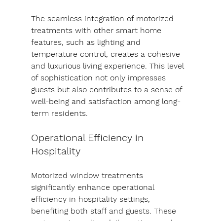
The seamless integration of motorized 
treatments with other smart home 
features, such as lighting and 
temperature control, creates a cohesive 
and luxurious living experience. This level 
of sophistication not only impresses 
guests but also contributes to a sense of 
well-being and satisfaction among long-
term residents.
Operational Efficiency in 
Hospitality
Motorized window treatments 
significantly enhance operational 
efficiency in hospitality settings, 
benefiting both staff and guests. These 