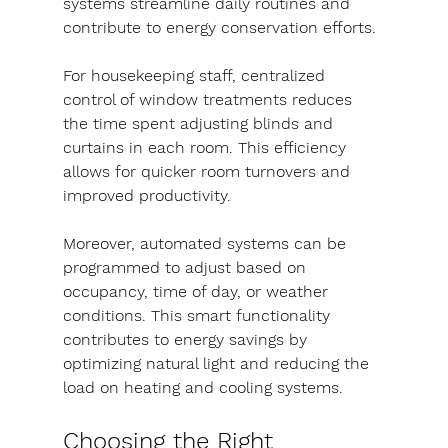
systems streamline daily routines and 
contribute to energy conservation efforts.
For housekeeping staff, centralized 
control of window treatments reduces 
the time spent adjusting blinds and 
curtains in each room. This efficiency 
allows for quicker room turnovers and 
improved productivity.
Moreover, automated systems can be 
programmed to adjust based on 
occupancy, time of day, or weather 
conditions. This smart functionality 
contributes to energy savings by 
optimizing natural light and reducing the 
load on heating and cooling systems.
Choosing the Right 