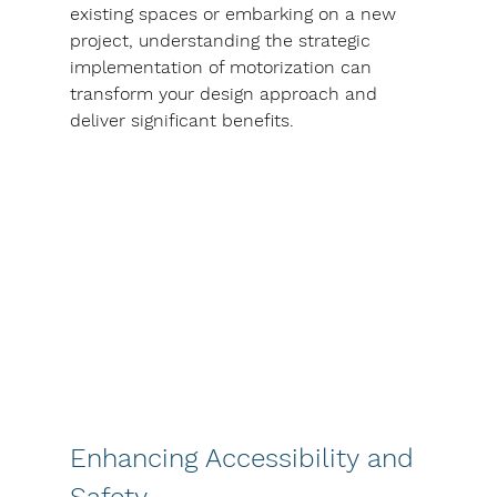
existing spaces or embarking on a new 
project, understanding the strategic 
implementation of motorization can 
transform your design approach and 
deliver significant benefits.
Enhancing Accessibility and 
Safety