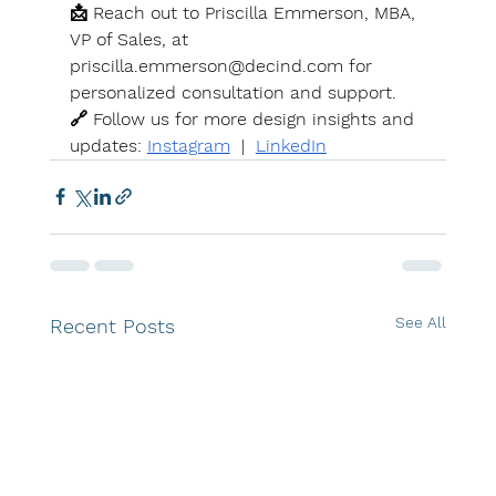
📩 Reach out to Priscilla Emmerson, MBA, 
VP of Sales, at 
priscilla.emmerson@decind.com
 for 
personalized consultation and support. 
🔗 Follow us for more design insights and 
updates: 
Instagram
  |  
LinkedIn
See All
Recent Posts