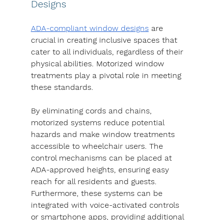
Designs
ADA-compliant window designs
 are 
crucial in creating inclusive spaces that 
cater to all individuals, regardless of their 
physical abilities. Motorized window 
treatments play a pivotal role in meeting 
these standards.
By eliminating cords and chains, 
motorized systems reduce potential 
hazards and make window treatments 
accessible to wheelchair users. The 
control mechanisms can be placed at 
ADA-approved heights, ensuring easy 
reach for all residents and guests.
Furthermore, these systems can be 
integrated with voice-activated controls 
or smartphone apps, providing additional 