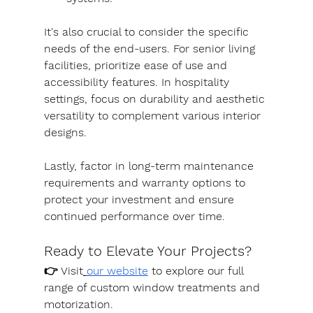
It's also crucial to consider the specific 
needs of the end-users. For senior living 
facilities, prioritize ease of use and 
accessibility features. In hospitality 
settings, focus on durability and aesthetic 
versatility to complement various interior 
designs.
Lastly, factor in long-term maintenance 
requirements and warranty options to 
protect your investment and ensure 
continued performance over time.
Ready to Elevate Your Projects?
👉 Visit
our website
 to explore our full 
range of custom window treatments and 
motorization. 