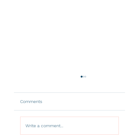
Comments
Write a comment...