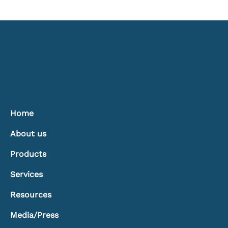
The Hidden Power of Window
Treatments: Controlling Light, Heat, and
Comfort
Home
About us
Products
Services
Resources
Media/Press